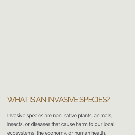
WHAT IS AN INVASIVE SPECIES?
Invasive species are non-native plants, animals,
insects, or diseases that cause harm to our local
ecosystems, the economy, or human health.