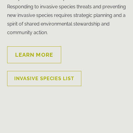
Responding to invasive species threats and preventing
new invasive species requires strategic planning and a
spirit of shared environmental stewardship and
community action.
LEARN MORE
INVASIVE SPECIES LIST