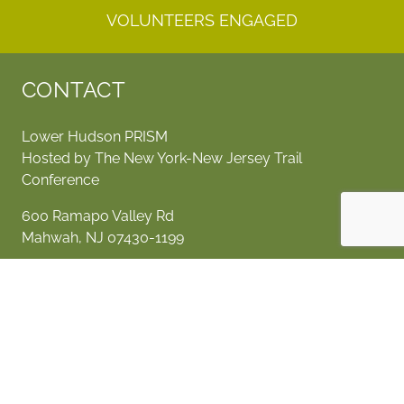
VOLUNTEERS ENGAGED
CONTACT
Lower Hudson PRISM
Hosted by The New York-New Jersey Trail
Conference
600 Ramapo Valley Rd
Mahwah, NJ 07430-1199
invasives@nynjtc.org
SOCIALIZE