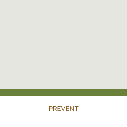
PREVENT