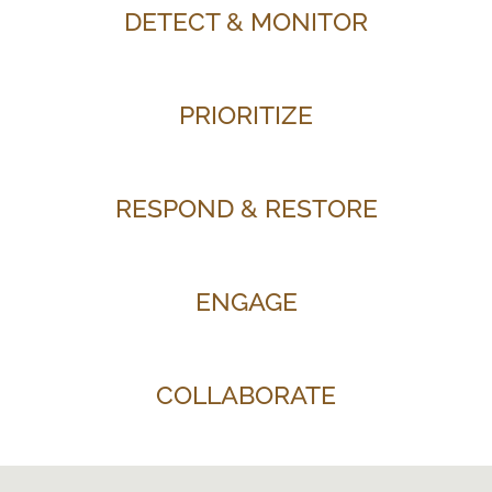
DETECT & MONITOR
PRIORITIZE
RESPOND & RESTORE
ENGAGE
COLLABORATE