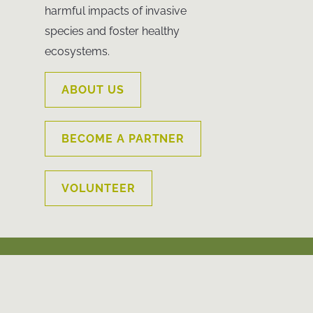
harmful impacts of invasive
species and foster healthy
ecosystems.
ABOUT US
BECOME A PARTNER
VOLUNTEER