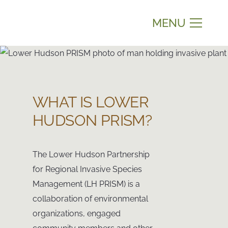
MENU
WHAT IS LOWER
HUDSON PRISM?
The Lower Hudson Partnership
for Regional Invasive Species
Management (LH PRISM) is a
collaboration of environmental
organizations, engaged