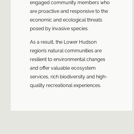
engaged community members who
are proactive and responsive to the
economic and ecological threats
posed by invasive species.
As a result, the Lower Hudson
region’s natural communities are
resilient to environmental changes
and offer valuable ecosystem
services, rich biodiversity and high-
quality recreational experiences.