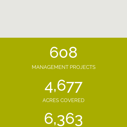
608
MANAGEMENT PROJECTS
4,677
ACRES COVERED
6,363