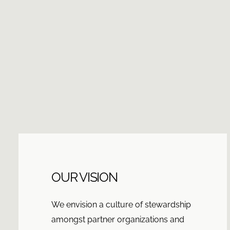
OUR VISION
We envision a culture of stewardship
amongst partner organizations and