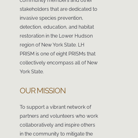
community members and other
stakeholders that are dedicated to
invasive species prevention,
detection, education, and habitat
restoration in the Lower Hudson
region of New York State. LH
PRISM is one of eight PRISMs that
collectively encompass all of New
York State.
OUR MISSION
To support a vibrant network of
partners and volunteers who work
collaboratively and inspire others
in the community to mitigate the