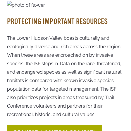
PROTECTING IMPORTANT RESOURCES
The Lower Hudson Valley boasts culturally and
ecologically diverse and rich areas across the region.
When these areas are encroached on by invasive
species, the ISF steps in. Data on the rare, threatened,
and endangered species as well as significant natural
habitats is compared with known invasive species
population data for targeted management. The ISF
also prioritizes projects in areas treasured by Trail
Conference volunteers and partners for their
recreational, historic, and cultural values.