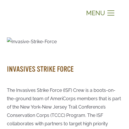
MENU
INVASIVES STRIKE FORCE
The Invasives Strike Force (ISF) Crew is a boots-on-
the-ground team of AmeriCorps members that is part
of the New York-New Jersey Trail Conference’s
Conservation Corps (TCCC) Program. The ISF
collaborates with partners to target high priority