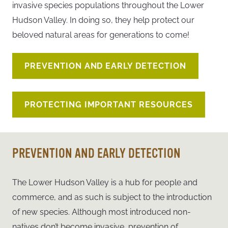
invasive species populations throughout the Lower
Hudson Valley. In doing so, they help protect our
beloved natural areas for generations to come!
PREVENTION AND EARLY DETECTION
PROTECTING IMPORTANT RESOURCES
PREVENTION AND EARLY DETECTION
The Lower Hudson Valley is a hub for people and
commerce, and as such is subject to the introduction
of new species. Although most introduced non-
natives don’t become invasive, prevention of