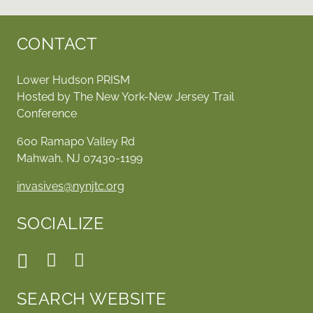
CONTACT
Lower Hudson PRISM
Hosted by The New York-New Jersey Trail
Conference
600 Ramapo Valley Rd
Mahwah, NJ 07430-1199
invasives@nynjtc.org
SOCIALIZE
SEARCH WEBSITE