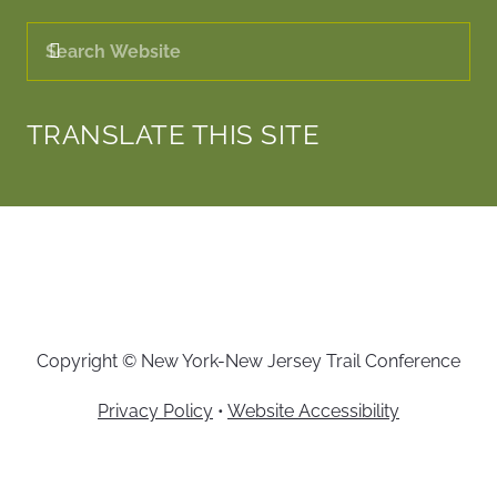
TRANSLATE THIS SITE
Copyright © New York-New Jersey Trail Conference
Privacy Policy
•
Website Accessibility