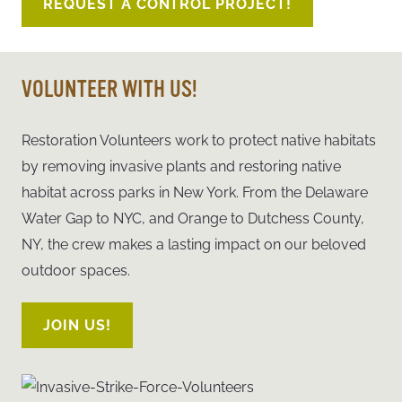
REQUEST A CONTROL PROJECT!
VOLUNTEER WITH US!
Restoration Volunteers work to protect native habitats
by removing invasive plants and restoring native
habitat across parks in New Yor
k. From the Delaware
Water Gap to NYC, and Orange to Dutchess County,
NY, the crew makes a lasting impact on our beloved
outdoor spaces.
JOIN US!