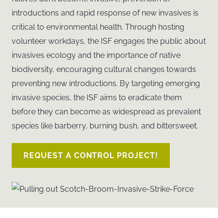
introductions and rapid response of new invasives is
critical to environmental health. Through hosting
volunteer workdays, the ISF engages the public about
invasives ecology and the importance of native
biodiversity, encouraging cultural changes towards
preventing new introductions. By targeting emerging
invasive species, the ISF aims to eradicate them
before they can become as widespread as prevalent
species like barberry, burning bush, and bittersweet.
REQUEST A CONTROL PROJECT!