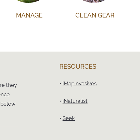
MANAGE
CLEAN GEAR
RESOURCES
•
iMapInvasives
re they
ence
•
iNaturalist
t below
•
Seek