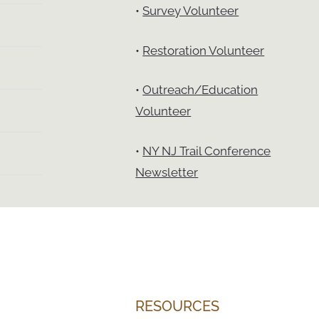
•
Survey Volunteer
•
Restoration Volunteer
•
Outreach/Education
Volunteer
•
NY NJ Trail Conference
Newsletter
RESOURCES