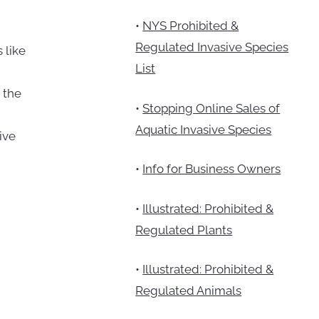
•
NYS Prohibited &
Regulated Invasive Species
 like
List
 the
•
Stopping Online Sales of
Aquatic Invasive Species
ive
•
Info for Business Owners
•
Illustrated: Prohibited &
Regulated Plants
•
Illustrated: Prohibited &
Regulated Animals