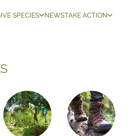
IVE SPECIES
NEWS
TAKE ACTION
ES