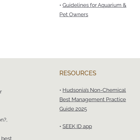
•
Guidelines for Aquarium &
Pet Owners
RESOURCES
•
Hudsonia’s Non-Chemical
r
Best Management Practice
Guide 2025
on?,
•
SEEK ID app
 best