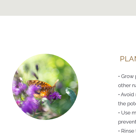
PLA
• Grow 
other na
• Avoid
the pot
• Use m
prevent
• Rinse