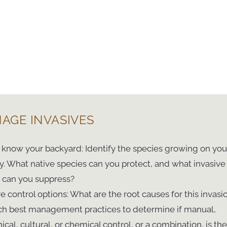
AGE INVASIVES
o know your backyard: Identify the species growing on you
y. What native species can you protect, and what invasive
 can you suppress?
re control options: What are the root causes for this invasi
h best management practices to determine if manual,
cal, cultural, or chemical control, or a combination, is the