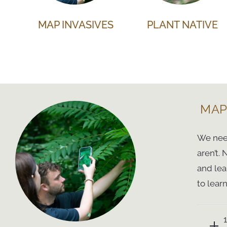
MAP INVASIVES
PLANT NATIVE
MAP
We need
aren’t.
and lea
to lear