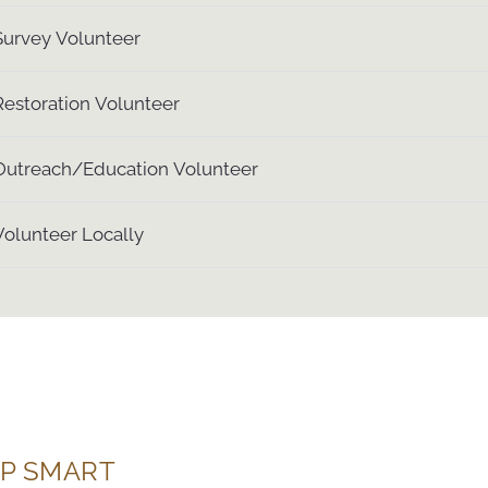
Survey Volunteer
Restoration Volunteer
Outreach/Education Volunteer
Volunteer Locally
P SMART