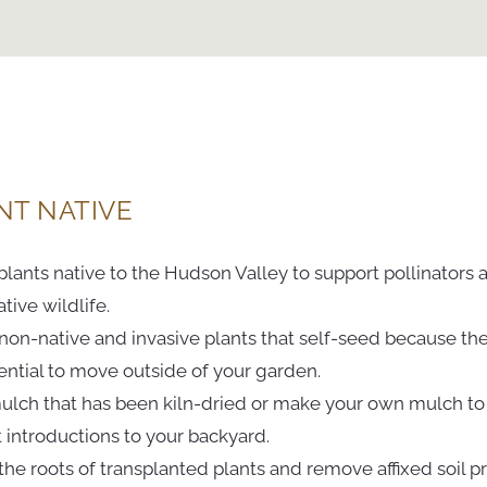
NT NATIVE
plants native to the Hudson Valley to support pollinators 
tive wildlife.
 non-native and invasive plants that self-seed because th
ential to move outside of your garden.
ulch that has been kiln-dried or make your own mulch to
 introductions to your backyard.
 the roots of transplanted plants and remove affixed soil pr