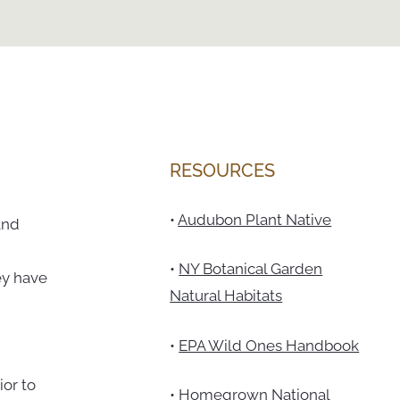
RESOURCES
•
Audubon Plant Native
and
•
NY Botanical Garden
ey have
Natural Habitats
•
EPA Wild Ones Handbook
ior to
•
Homegrown National