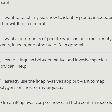
learn!
2) I want to teach my kids how to identify plants, insects, 
other wildlife in general.
3) I want a community of people who can help me identify
plants, insects, and other wildlife in general.
4) I can distinguish between native and invasive species–
how can I help?
5) I already use the iMapInvasives app but want to map
polygons or lines for my projects.
6) I’m an iMapInvasives pro, how can I help confirm record