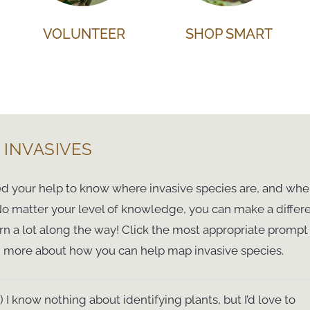
VOLUNTEER
SHOP SMART
 INVASIVES
 your help to know where invasive species are, and whe
 No matter your level of knowledge, you can make a differ
rn a lot along the way! Click the most appropriate promp
n more about how you can help map invasive species.
1) I know nothing about identifying plants, but I’d love to