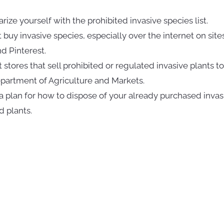
arize yourself with the prohibited invasive species list.
t buy invasive species, especially over the internet on sites
d Pinterest.
t stores that sell prohibited or regulated invasive plants to
artment of Agriculture and Markets.
a plan for how to dispose of your already purchased invas
d plants.