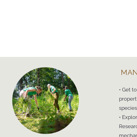
MAN
• Get t
propert
species
• Explo
Researc
mechani