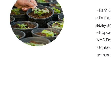
• Famili
• Do no
eBay an
• Repor
NYS Dep
• Make 
pets an