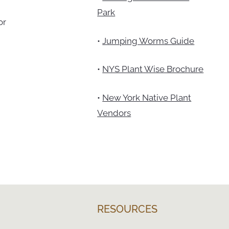
Park
or
•
Jumping Worms Guide
•
NYS Plant Wise Brochure
•
New York Native Plant
Vendors
RESOURCES