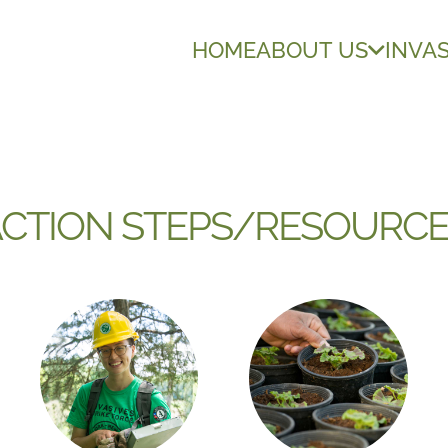
HOME
ABOUT US
INVAS
CTION STEPS/RESOURC