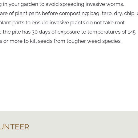
g in your garden to avoid spreading invasive worms.
care of plant parts before composting: bag, tarp, dry, chip, 
lant parts to ensure invasive plants do not take root.
e the pile has 30 days of exposure to temperatures of 145
 or more to kill seeds from tougher weed species.
UNTEER