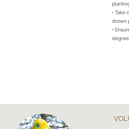
plantin
• Take 
drown p
• Ensur
degrees
VOL