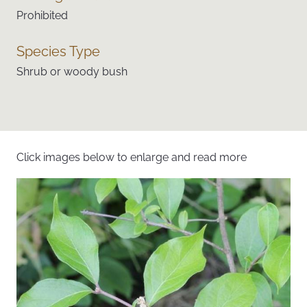
Prohibited
Species Type
Shrub or woody bush
Click images below to enlarge and read more