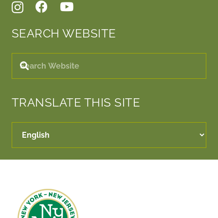
SEARCH WEBSITE
TRANSLATE THIS SITE