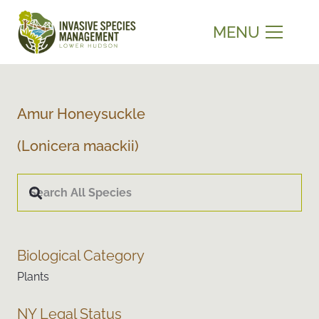
MENU
Amur Honeysuckle
(Lonicera maackii)
Biological Category
Plants
NY Legal Status