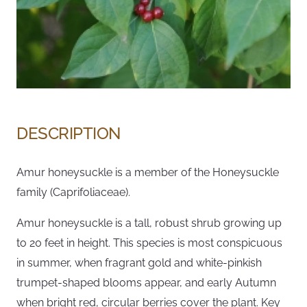
DESCRIPTION
Amur honeysuckle is a member of the Honeysuckle
family (Caprifoliaceae).
Amur honeysuckle is a tall, robust shrub growing up
to 20 feet in height. This species is most conspicuous
in summer, when fragrant gold and white-pinkish
trumpet-shaped blooms appear, and early Autumn
when bright red, circular berries cover the plant. Key