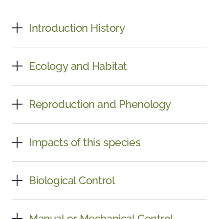
Introduction History
Ecology and Habitat
Reproduction and Phenology
Impacts of this species
Biological Control
Manual or Mechanical Control