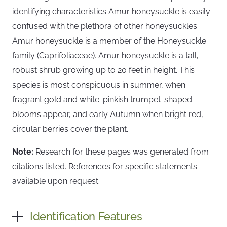
identifying characteristics Amur honeysuckle is easily
confused with the plethora of other honeysuckles
Amur honeysuckle is a member of the Honeysuckle
family (Caprifoliaceae). Amur honeysuckle is a tall,
robust shrub growing up to 20 feet in height. This
species is most conspicuous in summer, when
fragrant gold and white-pinkish trumpet-shaped
blooms appear, and early Autumn when bright red,
circular berries cover the plant.
Note:
Research for these pages was generated from
citations listed. References for specific statements
available upon request.
Identification Features