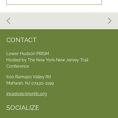
CONTACT
Lower Hudson PRISM
Hosted by The New York-New Jersey Trail
Conference
600 Ramapo Valley Rd
Mahwah, NJ 07430-1199
invasives@nynjtc.org
SOCIALIZE