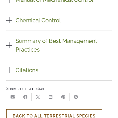
Chemical Control
Summary of Best Management
Practices
Citations
Share this information
BACK TO ALL TERRESTRIAL SPECIES