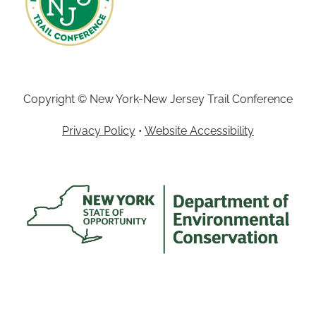
Copyright © New York-New Jersey Trail Conference
Privacy Policy
•
Website Accessibility