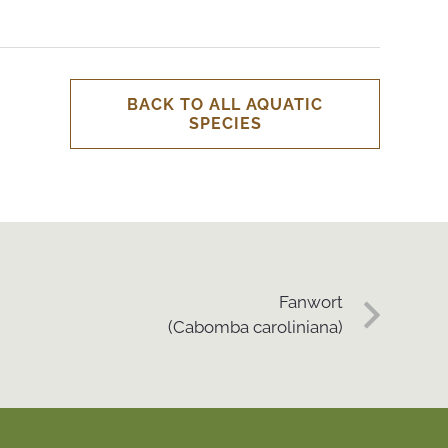
BACK TO ALL AQUATIC
SPECIES
Fanwort
(Cabomba caroliniana)