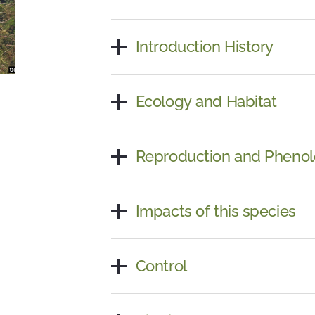
Introduction History
Ecology and Habitat
Reproduction and Pheno
Impacts of this species
Control