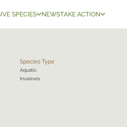
IVE SPECIES
NEWS
TAKE ACTION
Species Type
Aquatic
Invasives