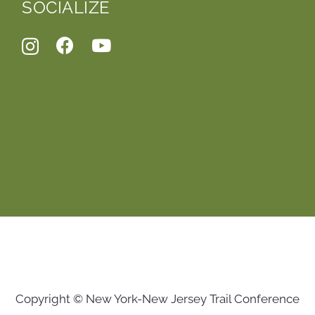
SOCIALIZE
Copyright © New York-New Jersey Trail Conference