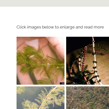
Click images below to enlarge and read more