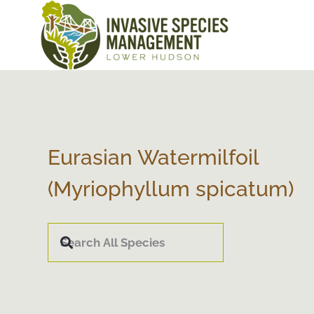
Eurasian Watermilfoil
(Myriophyllum spicatum)