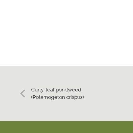
Curly-leaf pondweed
(Potamogeton crispus)