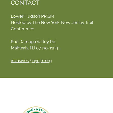
CONTACT
Lower Hudson PRISM
Hosted by The New York-New Jersey Trail
Conference
600 Ramapo Valley Rd
Mahwah, NJ 07430-1199
invasives@nynjtc.org