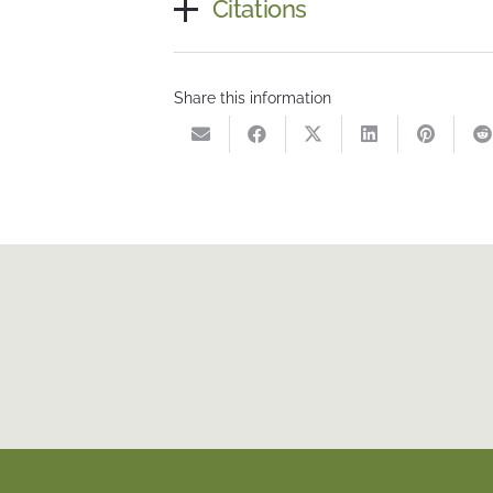
Citations
Share this information