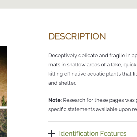
DESCRIPTION
Deceptively delicate and fragile in a
mats in shallow areas of a lake, quic
killing off native aquatic plants that
and shelter.
Note:
Research for these pages was g
specific statements available upon re
Identification Features