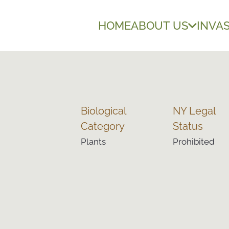
HOME
ABOUT US
INVAS
Biological
NY Legal
Category
Status
Plants
Prohibited