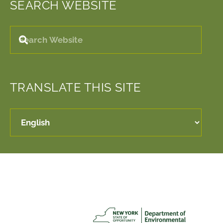
SEARCH WEBSITE
TRANSLATE THIS SITE