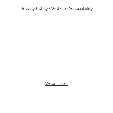
Privacy Policy
•
Website Accessibility
Webmaster