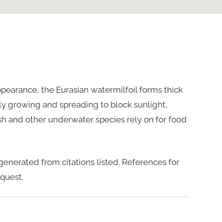
ppearance, the Eurasian watermilfoil forms thick
kly growing and spreading to block sunlight,
 fish and other underwater species rely on for food
enerated from citations listed. References for
quest.