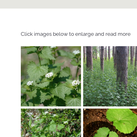
Click images below to enlarge and read more