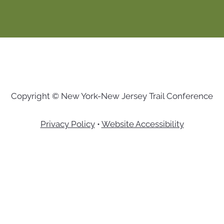
Copyright © New York-New Jersey Trail Conference
Privacy Policy
•
Website Accessibility