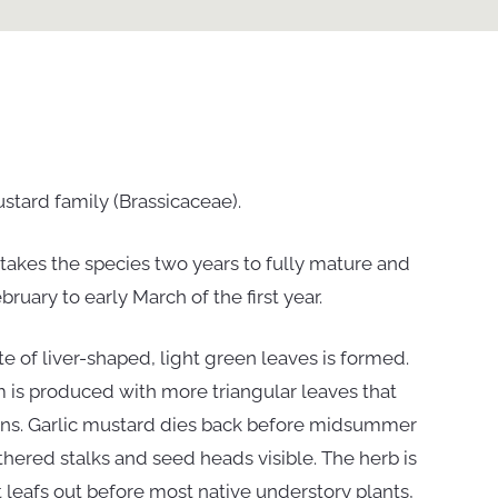
stard family (Brassicaceae).
it takes the species two years to fully mature and
uary to early March of the first year.
ette of liver-shaped, light green leaves is formed.
em is produced with more triangular leaves that
ins. Garlic mustard dies back before midsummer
thered stalks and seed heads visible. The herb is
it leafs out before most native understory plants,