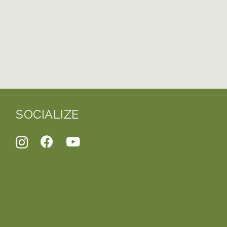
SOCIALIZE