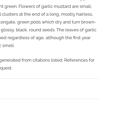
t green. Flowers of garlic mustard are small,
 clusters at the end of a long, mostly hairless,
elongate, green pods which dry and turn brown-
 glossy, black, round seeds. The leaves of garlic
ed regardless of age, although the first year
c smell.
enerated from citations listed. References for
quest.