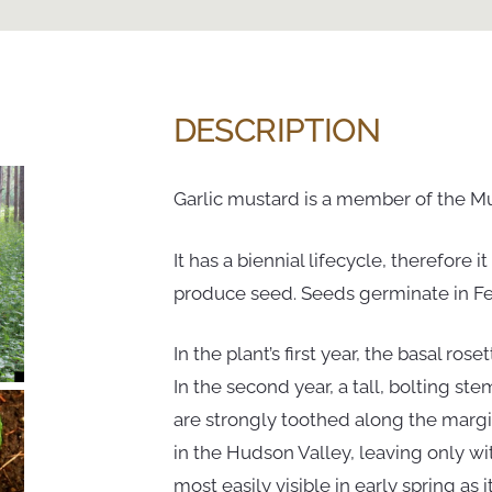
DESCRIPTION
Garlic mustard is a member of the Mu
It has a biennial lifecycle, therefore 
produce seed. Seeds germinate in Febr
In the plant’s first year, the basal ros
In the second year, a tall, bolting st
are strongly toothed along the marg
in the Hudson Valley, leaving only wi
most easily visible in early spring as 