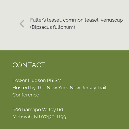
Fuller’s teasel, common teasel, venuscup
(Dipsacus fullonum)
CONTACT
Lower Hudson PRISM
Hosted by The New York-New Jersey Trail
Conference
600 Ramapo Valley Rd
Mahwah, NJ 07430-1199