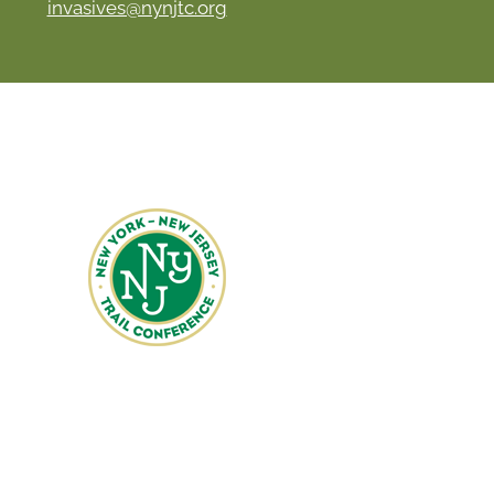
invasives@nynjtc.org