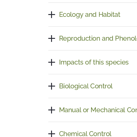
Ecology and Habitat
Reproduction and Pheno
Impacts of this species
Biological Control
Manual or Mechanical Con
Chemical Control