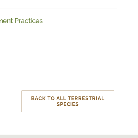
ent Practices
BACK TO ALL TERRESTRIAL
SPECIES