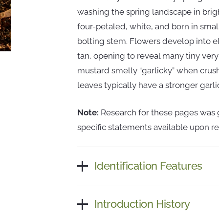
washing the spring landscape in brigh
four-petaled, white, and born in small
bolting stem. Flowers develop into 
tan, opening to reveal many tiny very
mustard smelly “garlicky” when crush
leaves typically have a stronger garli
Note:
Research for these pages was g
specific statements available upon re
Identification Features
Introduction History