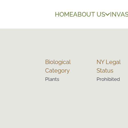
HOME
ABOUT US
INVAS
Biological
NY Legal
Category
Status
Plants
Prohibited