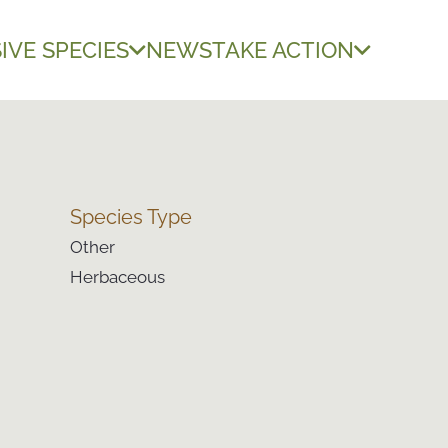
IVE SPECIES
NEWS
TAKE ACTION
Species Type
Other
Herbaceous