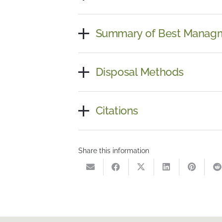
Summary of Best Managm
Disposal Methods
Citations
Share this information