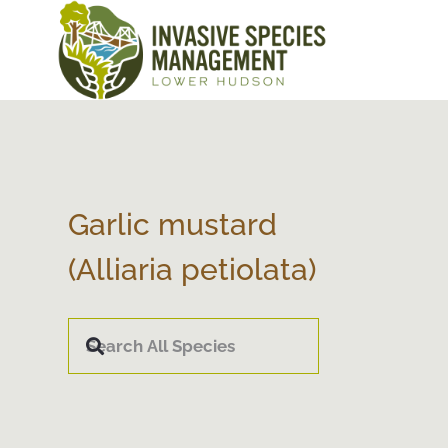
Garlic mustard
(Alliaria petiolata)