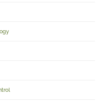
logy
trol