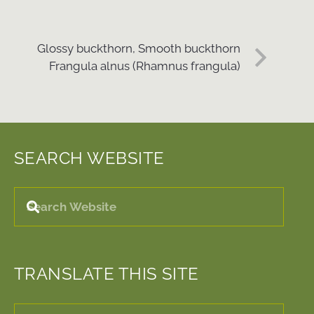
Glossy buckthorn, Smooth buckthorn
Frangula alnus (Rhamnus frangula)
SEARCH WEBSITE
TRANSLATE THIS SITE